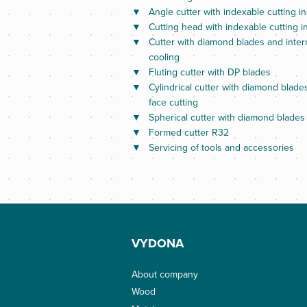
Angle cutter with indexable cutting in
Cutting head with indexable cutting i
Cutter with diamond blades and inter
cooling
Fluting cutter with DP blades
Cylindrical cutter with diamond blade
face cutting
Spherical cutter with diamond blades
Formed cutter R32
Servicing of tools and accessories
VYDONA
About company
Wood