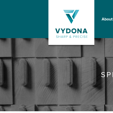
About
SP