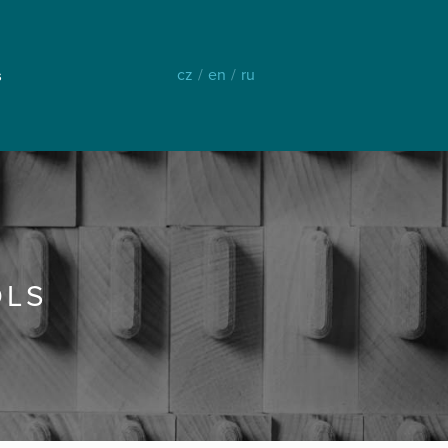
cz
/
en
/
ru
s
OLS