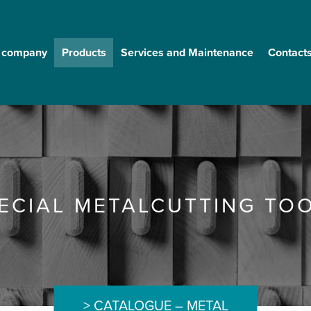
 company
Products
Services and Maintenance
Contact
ECIAL METALCUTTING TO
CATALOGUE – METAL