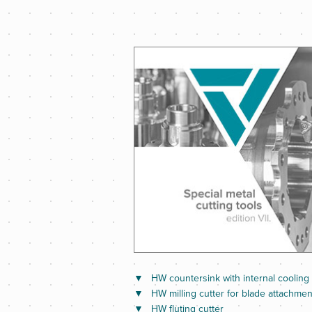
HW countersink with internal cooling
HW milling cutter for blade attachmen
HW fluting cutter