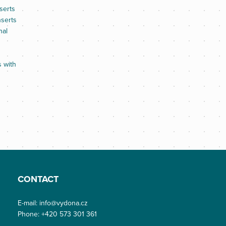
serts
nserts
nal
s with
CONTACT
E-mail:
info@vydona.cz
Phone:
+420 573 301 361